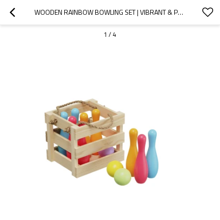
WOODEN RAINBOW BOWLING SET | VIBRANT & PORTABLE | WOOD, 20CM PINS, BOWLING FUN | CUSTOMIZABLE
1
/
4