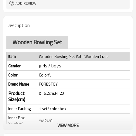
ADD REVIEW
Description
Wooden Bowling Set
Item
Wooden Bowling Set With Wooden Crate
girls / boys
Gender
Color
Colorful
Brand Name
FORESTOY
Product
Ø=5.2cm,H=20
Size(cm)
Inner Packing
1 set/ color box
Inner Box
54*24*8
Size(cm)
VIEW MORE
Qty/Ctn
8