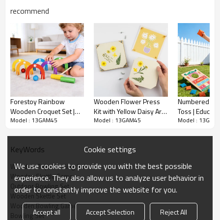
MEAS(cm）
56*50*34
recommend
G.W.(KG)
14
Sample Time
10-15 days
Delivery Time
50-60 days upon 30% deposit
MOQ
3000
Qty/20'
2312
container
Forestoy Rainbow
Wooden Flower Press
Numbered Be
Qty/40'
Wooden Croquet Set |
Kit with Yellow Daisy Art
Toss | Educati
4624
container
Model : 13GAM45
Model : 13GAM45
Model : 13GAM
Vibrant & Educational |
Print
Portable | Wo
Wood, 63.5cm,
45x30cm, Scor
Wooden Bowling Set Description
Customizable
Customizable
Cookie settings
KeyWords
We use cookies to provide you with the best possible
Wooden  Toys Bowling Set
Wooden Skettle Game
experience. They also allow us to analyze user behavior in
Outdoor Bowling Set
order to constantly improve the website for you.
● Forestoy's Rainbow Bowling Set includes 10 multicolored
Wooden Skettle Set
wooden pins, two balls, and a rope-handled crate for easy
Wooden Bowling Game
Accept all
Accept Selection
Reject All
storage and transport.
Bowling Set