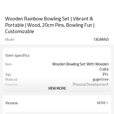
Wooden Rainbow Bowling Set | Vibrant &
Portable | Wood, 20cm Pins, Bowling Fun |
Customizable
13GAM45
Model
Item specifics
Wooden Bowling Set With Wooden
Item
Crate
3Y+
Age
gugertree
Material
Physical Development
Function
VIEW MORE
yes
OEM/ODM
1set/ color box
Packaging
yes
FSC-Certified
Review
MORE
Ningbo, Shanghai
FOB Port