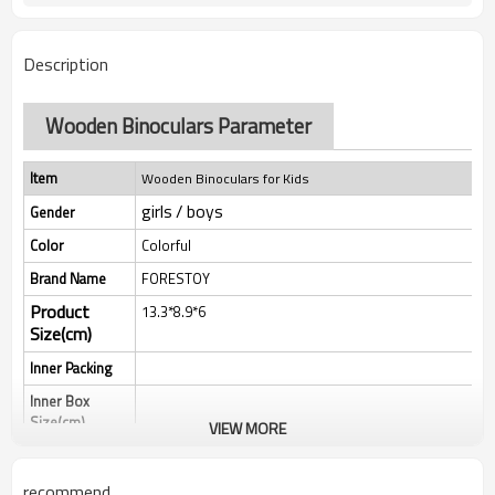
Description
Wooden Binoculars Parameter
Item
Wooden Binoculars for Kids
girls / boys
Gender
Color
Colorful
Brand Name
FORESTOY
Product
13.3*8.9*6
Size(cm)
Inner Packing
Inner Box
Size(cm)
VIEW MORE
Qty/Ctn
MEAS(cm）
recommend