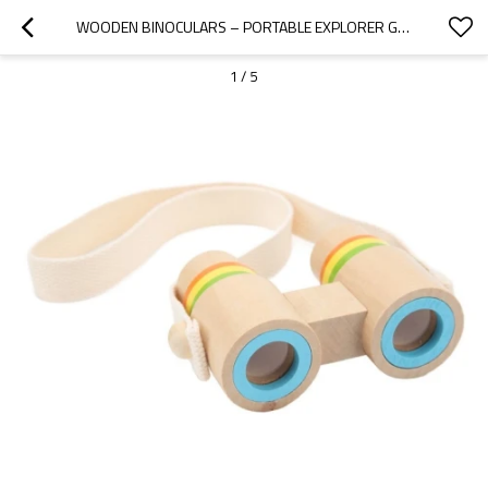
WOODEN BINOCULARS – PORTABLE EXPLORER GEAR FOR TRAVEL & NATURE , HANDCRAFTED 12CM
1
/
5