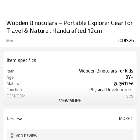
Wooden Binoculars – Portable Explorer Gear for
Travel & Nature , Handcrafted 12cm
20DIS26
Model
Item specifics
Wooden Binoculars for Kids
Item
3Y+
Age
gugertree
Material
Physical Development
Function
yes
OEM/ODM
VIEW MORE
1set/ color box
Packaging
yes
FSC-Certified
Ningbo, Shanghai
FOB Port
Review
MORE
ADD REVIEW