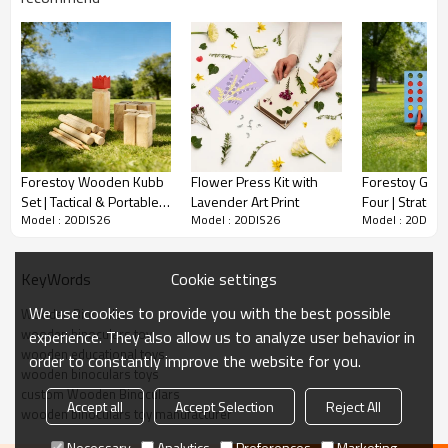
G.W.(KG)
14
Sample Time
10-15 days
Delivery Time
50-60 days upon 30% deposit
MOQ
2000
Qty/20'
container
Forestoy Wooden Kubb
Flower Press Kit with
Forestoy Gian
Qty/40'
Set | Tactical & Portable |
Lavender Art Print
Four | Strategi
container
Model : 20DIS26
Model : 20DIS26
Model : 20DIS2
Wood, Throwing |
Interactive | 
Customizable
Placement |
Wooden Binoculars
Customizable
Cookie settings
KeyWords
Description
We use cookies to provide you with the best possible
Wooden Binoculars
wooden binoculars toy
experience. They also allow us to analyze user behavior in
wooden educational toys​
order to constantly improve the website for you.
Pocket-sized wooden binoculars for travel, hiking, or birdwatching. Eco-
wooden binoculars toys
friendly, lightweight, and kid-friendly.
custom Wooden Binoculars
Accept all
Accept Selection
Reject All
wooden binoculars toy manufacturer
Necessary
Analytics
Preferences
Marketing