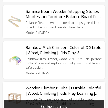
Balance Beam Wooden Stepping Stones
Montessori Furniture Balance Board For
Toddlers Kids Play Gym
Balance Beam is wooden toy that helps your child to
develop balance and coordination skills.
Model:27FUR07
Rainbow Arch Climber | Colorful & Stable
| Wood, Climbing | Kids Play &
Exploration | Customizable
Rainbow Arch Climber, wood, 75x39.5x36cm, perfect
for kids' play and exploration. Fully customizable and
safe design.
Model:27FUR25
Wooden Climbing Cube | Durable Colorful
| Wood, Climbing | Kids Play Learning |
Customizable
Wooden Climbing Cube, made of durable wood,
60x52x52cm, perfect for kids; play and learning.
Cookie settings