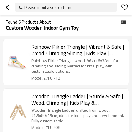
Please input a search term
Found
6
Products About
Custom Wooden Indoor Gym Toy
Rainbow Pikler Triangle | Vibrant & Safe |
Wood, Climbing Sliding | Kids Play |
Customizable
Rainbow Pikler Triangle, wood, 96x116x38cm, for
climbing and sliding. Perfect for kids' play, with
customizable options.
Model:27FUR12
Wooden Triangle Ladder | Sturdy & Safe |
Wood, Climbing | Kids Play &
Development | Customizable
Wooden Triangle Ladder, crafted from wood,
91.5x80x45cm, ideal for kids' play and development.
Fully customizable.
Model:27FUR08