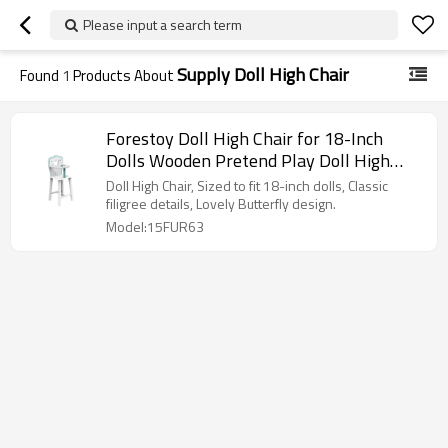
Please input a search term
Supply Doll High Chair
Found
1
Products About
Forestoy Doll High Chair for 18-Inch
Dolls Wooden Pretend Play Doll High
Chair "Butterfly"
Doll High Chair, Sized to fit 18-inch dolls, Classic
filigree details, Lovely Butterfly design.
Model:15FUR63