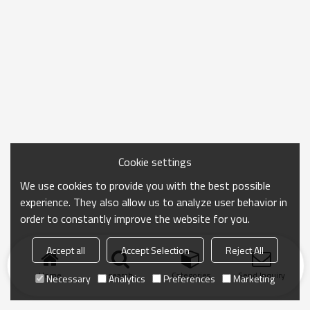
Cookie settings
We use cookies to provide you with the best possible
experience. They also allow us to analyze user behavior in
order to constantly improve the website for you.
Accept all
Accept Selection
Reject All
Home
search
Categories
Send Inquiry
Necessary
Analytics
Preferences
Marketing