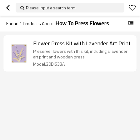
Please input a search term
How To Press Flowers
Found
1
Products About
Flower Press Kit with Lavender Art Print
Preserve flowers with this kit, including a lavender
art print and wooden press.
Model:20DIS33A