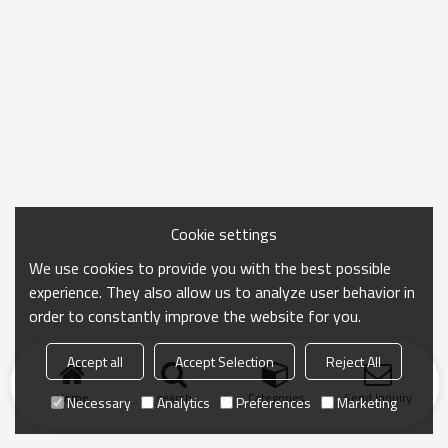
Cookie settings
We use cookies to provide you with the best possible
experience. They also allow us to analyze user behavior in
order to constantly improve the website for you.
Accept all
Accept Selection
Reject All
Home
search
Categories
Send Inquiry
Necessary
Analytics
Preferences
Marketing