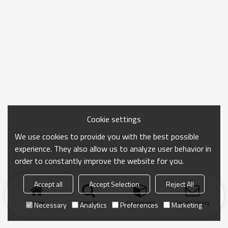
Cookie settings
We use cookies to provide you with the best possible
experience. They also allow us to analyze user behavior in
order to constantly improve the website for you.
Accept all
Accept Selection
Reject All
Home
search
Categories
Send Inquiry
Necessary
Analytics
Preferences
Marketing