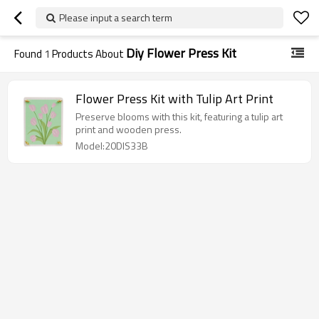
Please input a search term
Diy Flower Press Kit
Found
1
Products About
Flower Press Kit with Tulip Art Print
Preserve blooms with this kit, featuring a tulip art
print and wooden press.
Model:20DIS33B