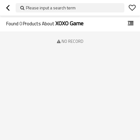
Please input a search term
XOXO Game
Found
0
Products About
NO RECORD