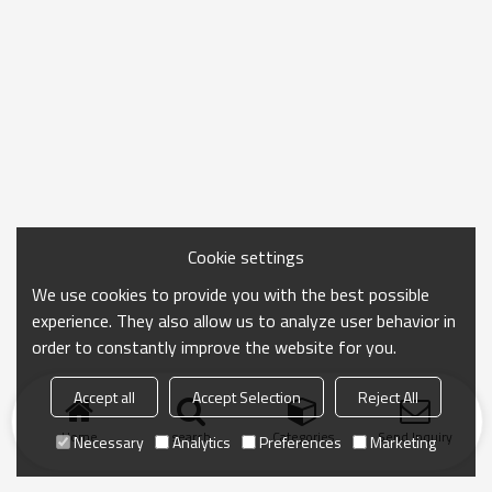
Cookie settings
We use cookies to provide you with the best possible
experience. They also allow us to analyze user behavior in
order to constantly improve the website for you.
Accept all
Accept Selection
Reject All
Home
search
Categories
Send Inquiry
Necessary
Analytics
Preferences
Marketing