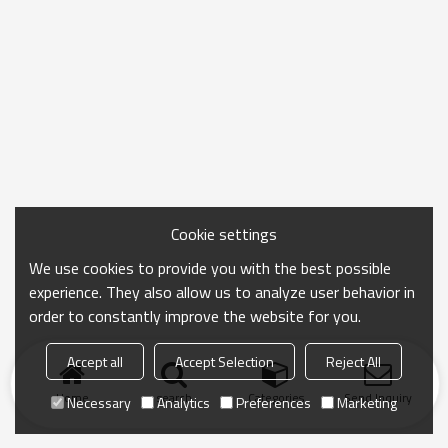
Cookie settings
We use cookies to provide you with the best possible
experience. They also allow us to analyze user behavior in
order to constantly improve the website for you.
Accept all
Accept Selection
Reject All
Home
search
Categories
Send Inquiry
Necessary
Analytics
Preferences
Marketing