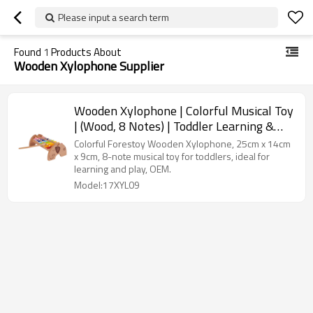
Please input a search term
Found
1
Products About
Wooden Xylophone Supplier
Wooden Xylophone | Colorful Musical Toy
| (Wood, 8 Notes) | Toddler Learning &
Play | OEM
Colorful Forestoy Wooden Xylophone, 25cm x 14cm
x 9cm, 8-note musical toy for toddlers, ideal for
learning and play, OEM.
Model:17XYL09