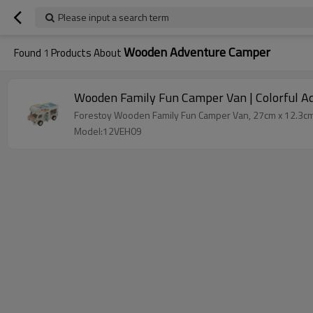
Please input a search term
Wooden Adventure Camper
Found
1
Products About
Wooden Family Fun Camper Van | Colorful Ad
Forestoy Wooden Family Fun Camper Van, 27cm x 12.3cm x 
Model:12VEH09