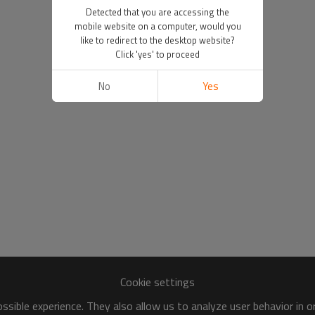
Detected that you are accessing the
mobile website on a computer, would you
like to redirect to the desktop website?
Click 'yes' to proceed
No
Yes
Cookie settings
sible experience. They also allow us to analyze user behavior in 