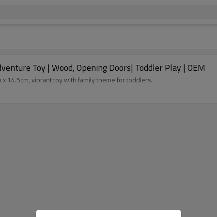
venture Toy | Wood, Opening Doors| Toddler Play | OEM
14.5cm, vibrant toy with family theme for toddlers.