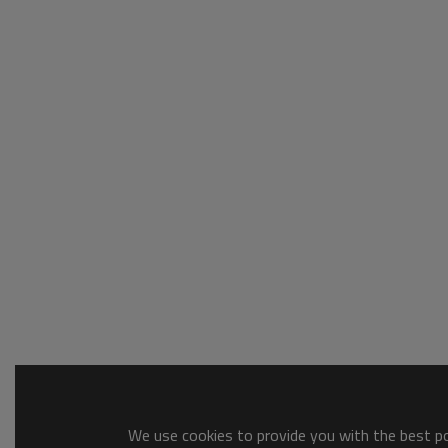
We use cookies to provide you with the best pos