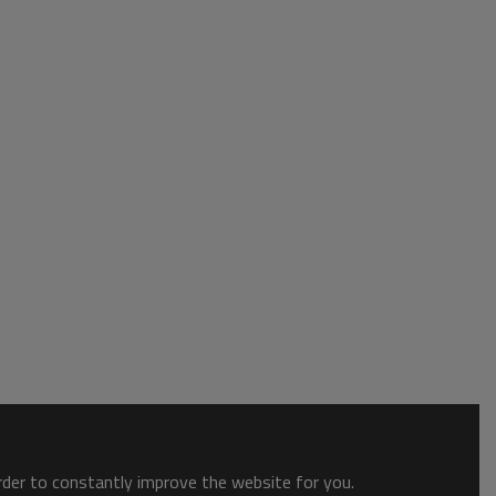
order to constantly improve the website for you.