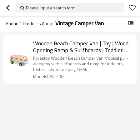
Please input a search term
Vintage Camper Van
Found
1
Products About
Wooden Beach Camper Van | Toy | Wood,
Opening Ramp & Surfboards | Toddler
Imaginative Play | OEM
Forestoy Wooden Beach Camper Van, tropical pull-
along toy with surfboards and ramp for toddlers,
fosters adventure play, OEM.
Model:12VEH08