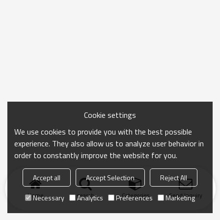
Cookie settings
We use cookies to provide you with the best possible
experience. They also allow us to analyze user behavior in
order to constantly improve the website for you.
Accept all
Accept Selection
Reject All
Home
search
Categories
Send Inquiry
Necessary
Analytics
Preferences
Marketing