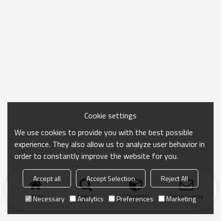
Cookie settings
We use cookies to provide you with the best possible
experience. They also allow us to analyze user behavior in
order to constantly improve the website for you.
Accept all
Accept Selection
Reject All
Home
search
Categories
Send Inquiry
Necessary
Analytics
Preferences
Marketing