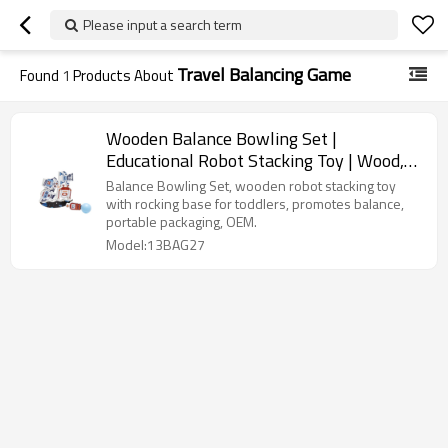
Please input a search term
Travel Balancing Game
Found
1
Products About
Wooden Balance Bowling Set |
Educational Robot Stacking Toy | Wood,
Multi-Piece Set, Balancing | OEM
Balance Bowling Set, wooden robot stacking toy
with rocking base for toddlers, promotes balance,
portable packaging, OEM.
Model:13BAG27