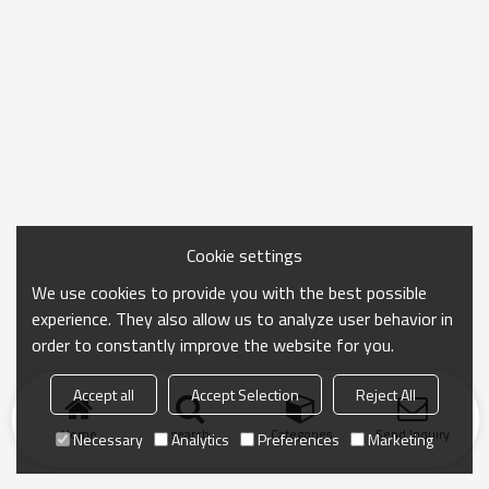
Cookie settings
We use cookies to provide you with the best possible
experience. They also allow us to analyze user behavior in
order to constantly improve the website for you.
Accept all
Accept Selection
Reject All
Home
search
Categories
Send Inquiry
Necessary
Analytics
Preferences
Marketing