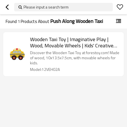
Please input a search term
Push Along Wooden Taxi
Found
1
Products About
Wooden Taxi Toy | Imaginative Play |
Wood, Movable Wheels | Kids' Creative
Fun | Custom
Discover the Wooden Taxi Toy at forestoy.com! Made
of wood, 10x13.5x7.5cm, with movable wheels for
kids.
Model:12VEH02A