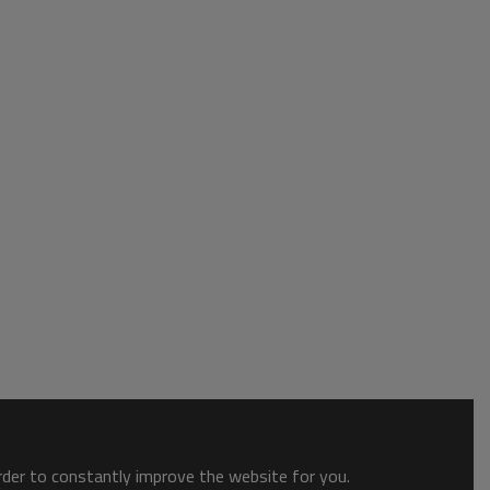
order to constantly improve the website for you.