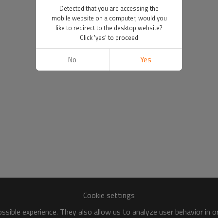
Detected that you are accessing the
mobile website on a computer, would you
like to redirect to the desktop website?
Click 'yes' to proceed
No
Yes
Cookie settings
sible experience. They also allow us to analyze user behavior in 