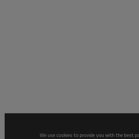
We use cookies to provide you with the best pos