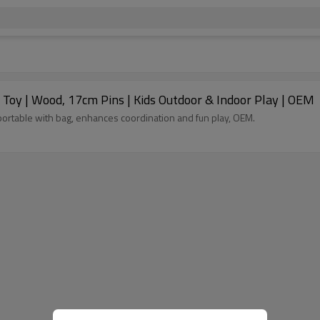
 Toy | Wood, 17cm Pins | Kids Outdoor & Indoor Play | OEM
 portable with bag, enhances coordination and fun play, OEM.