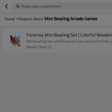
Please input a search term
Mini Bowling Arcade Games
Found
1
Products About
Forestoy Mini Bowling Set | Colorful Wooden
Mini Bowling Set, colorful wooden pins and ball for kids,
Model:13BAG22