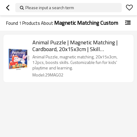
Please input a search term
Magnetic Matching Custom
Found
1
Products About
Animal Puzzle | Magnetic Matching |
Cardboard, 20x15x3cm | Skill
Building/Playtime | Customizable
Animal Puzzle, magnetic matching, 20x15x3cm,
12pcs, boosts skills. Customizable fun for kids'
playtime and learning.
Model:29MAG02