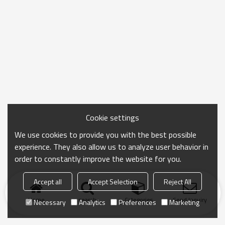
Cookie settings
We use cookies to provide you with the best possible
experience. They also allow us to analyze user behavior in
order to constantly improve the website for you.
Accept all
Accept Selection
Reject All
Home
search
Categories
Send Inquiry
Necessary
Analytics
Preferences
Marketing