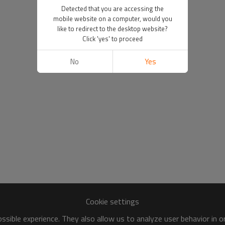
Detected that you are accessing the
mobile website on a computer, would you
like to redirect to the desktop website?
Click 'yes' to proceed
No
Yes
Cookie settings
sible experience. They also allow us to analyze user behavior in 