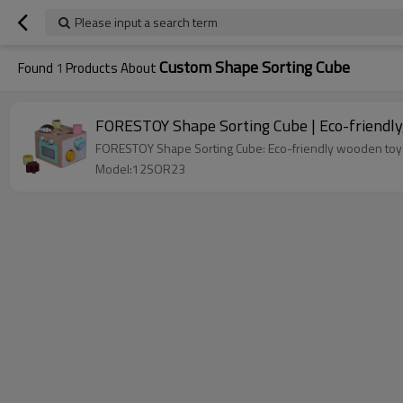
Please input a search term
Custom Shape Sorting Cube
Found
1
Products About
FORESTOY Shape Sorting Cube | Eco-friendly, 
FORESTOY Shape Sorting Cube: Eco-friendly wooden toy (1
Model:12SOR23