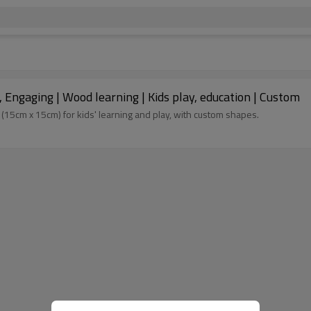
Engaging | Wood learning | Kids play, education | Custom
5cm x 15cm) for kids' learning and play, with custom shapes.