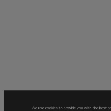
We use cookies to provide you with the best pos