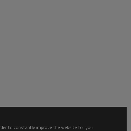
order to constantly improve the website for you.