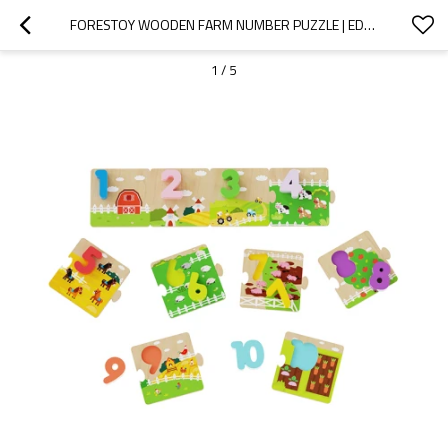
FORESTOY WOODEN FARM NUMBER PUZZLE | EDUCATIONAL & CHUNKY | WOOD | CUSTOMIZABLE
1
/
5