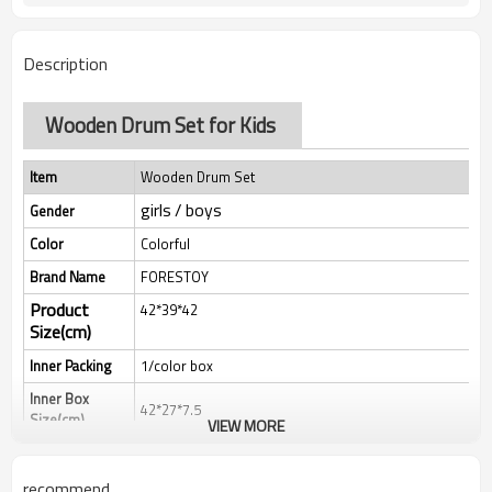
Description
Wooden Drum Set for Kids
Item
Wooden Drum Set
girls / boys
Gender
Color
Colorful
Brand Name
FORESTOY
Product
42*39*42
Size(cm)
Inner Packing
1/color box
Inner Box
42*27*7.5
Size(cm)
VIEW MORE
Qty/Ctn
8
MEAS(cm）
44*56*32
recommend