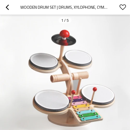
WOODEN DRUM SET | DRUMS, XYLOPHONE, CYMBALS | WOOD MUSIC | INDOOR MUSIC EDUCATION | CUSTOM
1
/
5