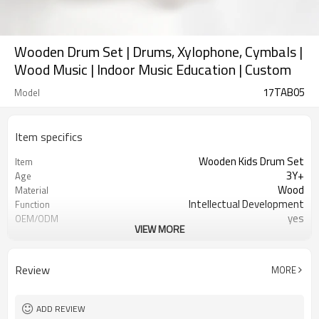
Wooden Drum Set | Drums, Xylophone, Cymbals |
Wood Music | Indoor Music Education | Custom
17TAB05
Model
Item specifics
Wooden Kids Drum Set
Item
3Y+
Age
Wood
Material
Intellectual Development
Function
yes
OEM/ODM
VIEW MORE
1pc/polybag,32/inner carton
Packaging
yes
FSC-Certified
Ningbo, Shanghai
FOB Port
Review
MORE
ADD REVIEW