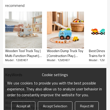
MEAS(cm）
51*39.5*38
recommend
G.W.(KG)
11.54
Sample Time
10-15 days
Delivery Time
50-60 days upon 30% deposit
MOQ
2000
Qty/20'
6462
container
Wooden Tool Truck Toy |
Wooden Dump Truck Toy
Best Dinosau
Qty/40'
Multi-Function Playset |
| Construction Play |
Trains for Kids
12924
container
Model : 12VEH07
Model : 12VEH07
Model : 12VEH
Solid Wood | STEM
Wood, Tiltable Bed |
Educational C
Learning, Kids Gift | OEM
Kids' Building Fun |
Motor Skills T
Wooden Recycling Truck Sorter Description
Custom
Custom
3+
Cookie settings
KeyWords
We use cookies to provide you with the best possible
Wooden Recycling Truck
Recycling Truck Wood Toy
experience. They also allow us to analyze user behavior in
● The
Wooden Garbage Truck Toy
order to constantly improve the website for you.
Forestoy
Wooden Trash Truck Toy
Wooden Recycling Truck Sorter
is an interactive toy that teaches
Wooden Bin Truck Toy
toddlers about recycling through fun sorting activities.
Accept all
Accept Selection
Reject All
Wooden Garbage Tipper Truck