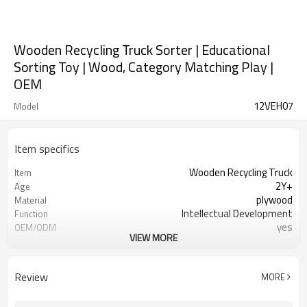
Wooden Recycling Truck Sorter | Educational
Sorting Toy | Wood, Category Matching Play |
OEM
12VEH07
Model
Item specifics
Wooden Recycling Truck
Item
2Y+
Age
plywood
Material
Intellectual Development
Function
yes
OEM/ODM
VIEW MORE
1pc/color box
Packaging
yes
FSC-Certified
Ningbo, Shanghai
FOB Port
Review
MORE