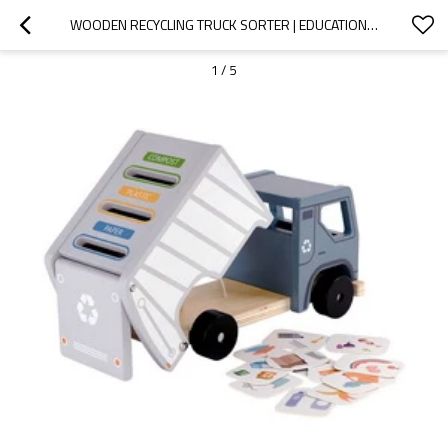
WOODEN RECYCLING TRUCK SORTER | EDUCATIONAL SORTING TOY | WOOD, CATEGORY MATCHING PLAY | OEM
1
/
5