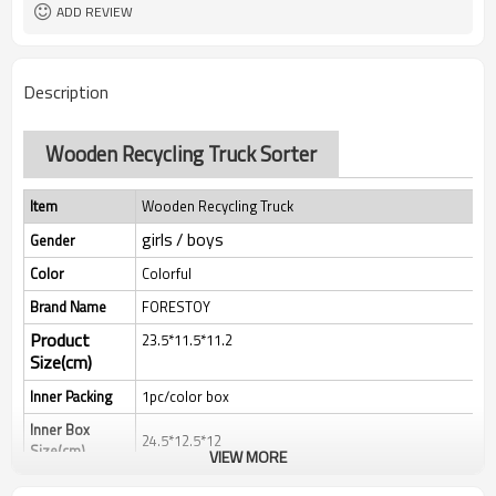
ADD REVIEW
Description
Wooden Recycling Truck Sorter
Item
Wooden Recycling Truck
girls / boys
Gender
Color
Colorful
Brand Name
FORESTOY
Product
23.5*11.5*11.2
Size(cm)
Inner Packing
1pc/color box
Inner Box
24.5*12.5*12
Size(cm)
VIEW MORE
Qty/Ctn
18